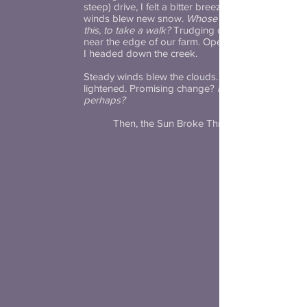
steep) drive, I felt a bitter breeze. Brisk
winds blew new snow.
Whose idea was
this, to take a walk?
Trudging on, I paused
near the edge of our farm. Opening a gate,
I headed down the creek.
Steady winds blew the clouds. The sky
lightened. Promising change?
Hope,
perhaps?
Then, the Sun Broke Through.