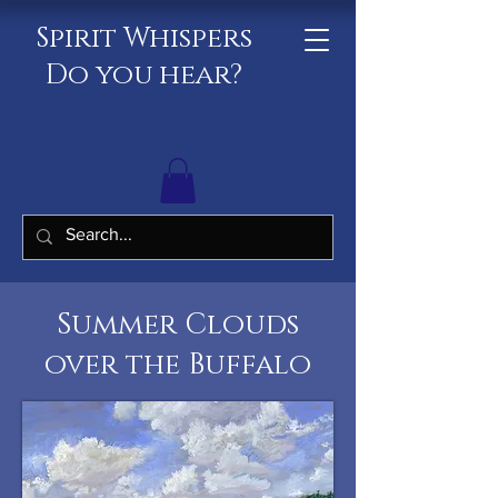
Spirit Whispers
Do you hear?
Summer Clouds
over the Buffalo