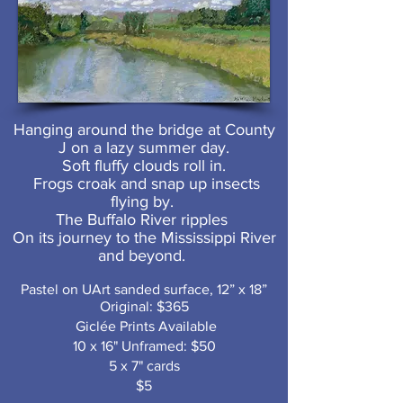
Hanging around the bridge at County
J on a lazy summer day.
Soft fluffy clouds roll in.
Frogs croak and snap up insects
flying by.
The Buffalo River ripples
On its journey to the Mississippi River
and beyond.
Pastel on UArt sanded surface, 12” x 18”
Original: $365
Giclée Prints Available
10 x 16" Unframed: $50
5 x 7" cards
$5