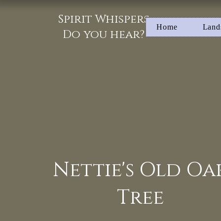
Spirit Whispers
Home
Land
Do you hear?
Nettie's Old Oa
Tree