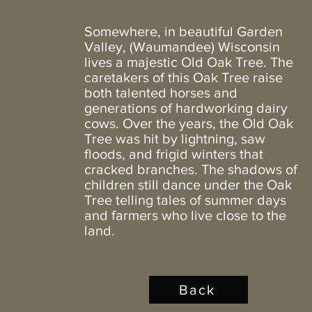
Somewhere, in beautiful Garden
Valley, (Waumandee) Wisconsin
lives a majestic Old Oak Tree. The
caretakers of this Oak Tree raise
both talented horses and
generations of hardworking dairy
cows. Over the years, the Old Oak
Tree was hit by lightning, saw
floods, and frigid winters that
cracked branches. The shadows of
children still dance under the Oak
Tree telling tales of summer days
and farmers who live close to the
land.
Back