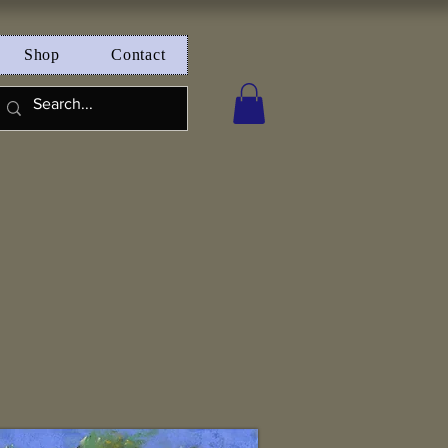
Shop
Contact