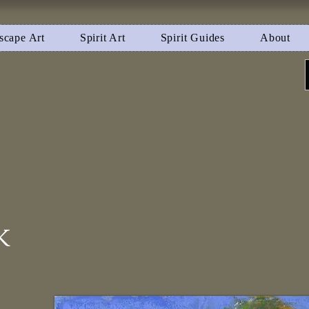
scape Art
Spirit Art
Spirit Guides
About
k