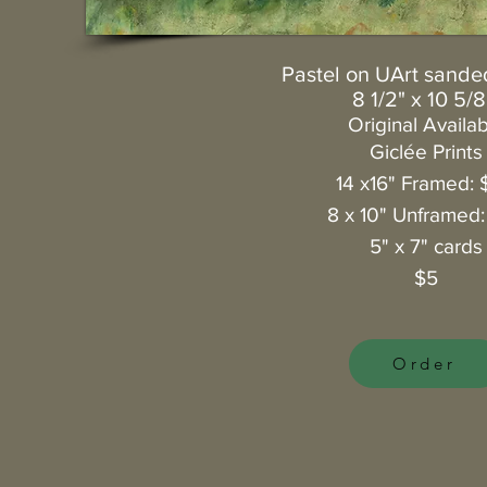
Pastel on UArt sande
8 1/2" x 10 5/8
Original Availa
Giclée
Prints
14 x16" Framed: 
8 x 10" Unframed
5" x 7" cards
$5
Order