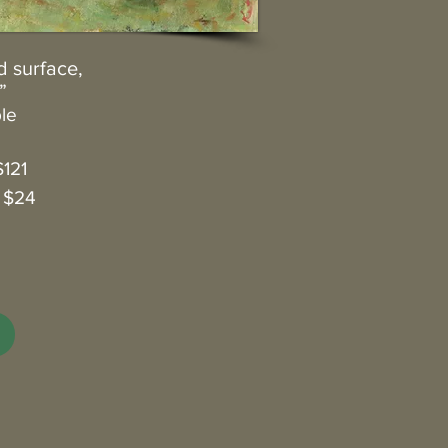
d surface,
”
ble
$121
: $24