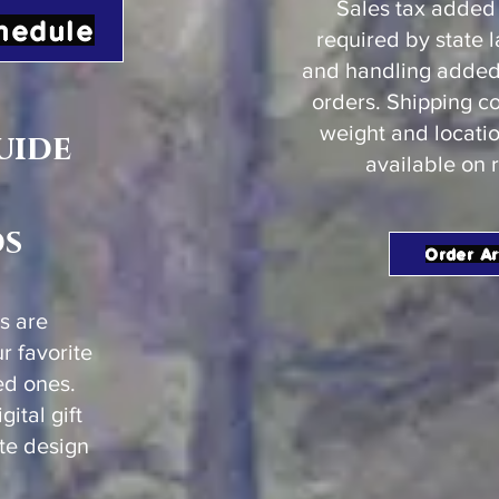
Sales tax added 
hedule
required by state 
and handling added t
orders. Shipping c
weight and locatio
uide
available on 
ds
Order Ar
s are
ur favorite
ed ones.
ital gift
ite design
!