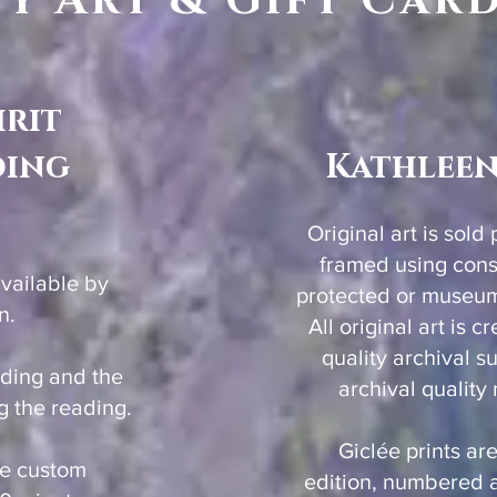
y Art & Gift Car
irit
ding
Kathleen
Original art is sold
framed using con
available by
protected or museum 
n.
All original art is 
quality archival s
rding and the
archival quality
g the reading.
Giclée prints are
be custom
edition, numbered 