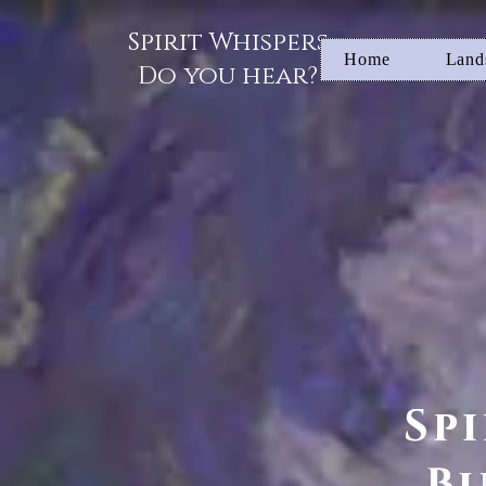
Spirit Whispers
Home
Land
Do you hear?
Sp