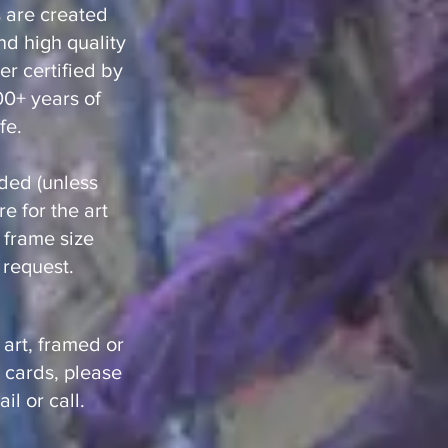
ts are created
nd high quality
r certified by
100+ years of
fe.
ded (unless
e for the art
t frame size
request.
 art, framed or
 cards, please
il or call.