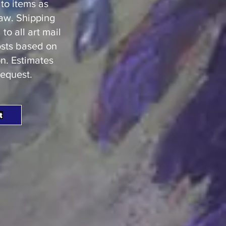
to items as
law. Shipping
o all art mail
osts based on
n. Estimates
request.
t