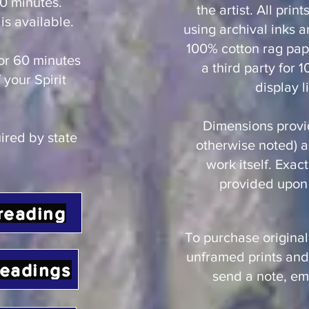
0 minutes.
the artist. All prin
is available.
using archival inks a
100% cotton rag pape
or 60 minutes
a third party for 
 your Spirit
display li
Dimensions provi
uired by state
otherwise noted) ar
work itself. Exac
provided upon 
reading
To purchase original
unframed prints and
readings
send a note, ema