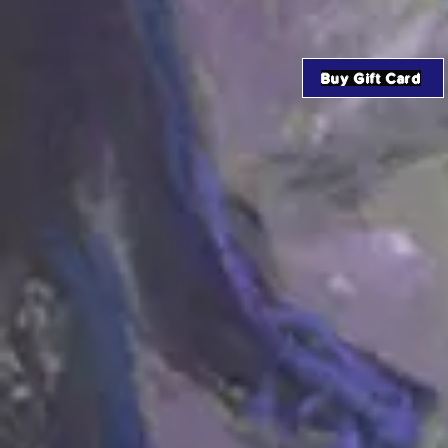
Buy Gift Card