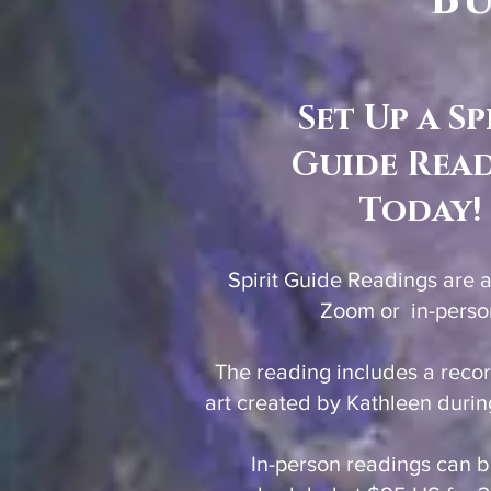
Bu
Set Up a Sp
Guide Rea
Today!
Spirit Guide Readings are 
Zoom or in-perso
The reading includes a reco
art created by Kathleen durin
In-person readings can 