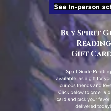
See in-person sc
Buy Spirit G
Reading
Gift Car
Spirit Guide Reading
available as a gift for yo
curious friends and lov
Click below to order a dig
card and pick your favor
delivered today