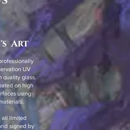
ds
's Art
 professionally
servation UV
quality glass.
created on high
urfaces using
 materials.
 all limited
and signed by