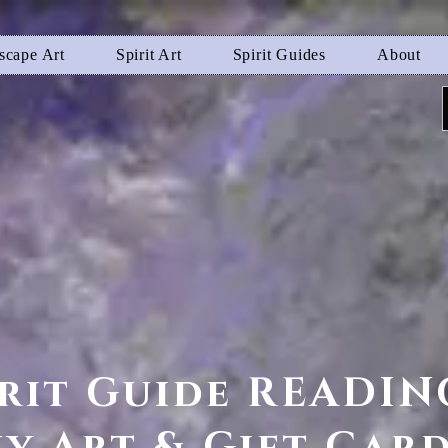
scape Art
Spirit Art
Spirit Guides
About
irit Guide READIN