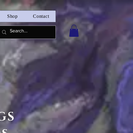
Shop
Contact
GS