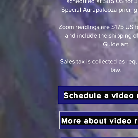
scheduled at $85 US for 3
Special Aurapalooza pricing 
Zoom readings are $175 US f
and include the shipping of
Guide art.
Sales tax is collected as req
law.
Schedule a video 
More about video 