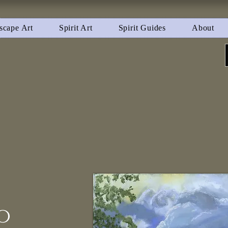
scape Art
Spirit Art
Spirit Guides
About
o