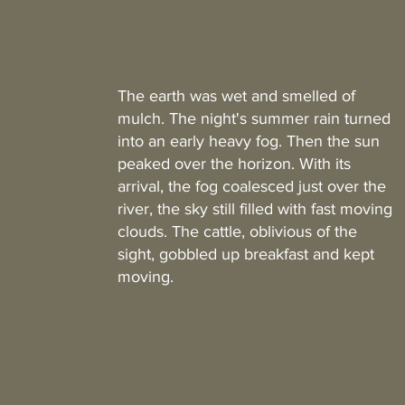
The earth was wet and smelled of
mulch. The night's summer rain turned
into an early heavy fog. Then the sun
peaked over the horizon. With its
arrival, the fog coalesced just over the
river, the sky still filled with fast moving
clouds. The cattle, oblivious of the
sight, gobbled up breakfast and kept
moving.