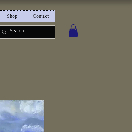
Shop
Contact