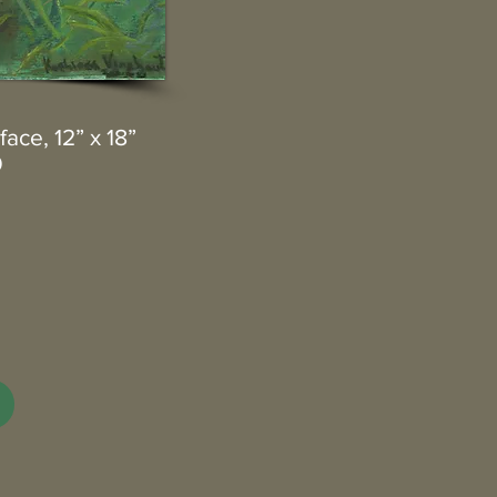
ace, 12” x 18”
0
3