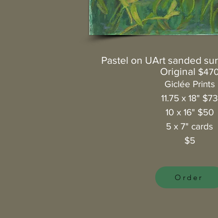
Pastel on UArt sanded surf
Original
$47
Giclée Prints
11.75 x 18" $7
10 x 16" $50
5 x 7" cards
$5
Order