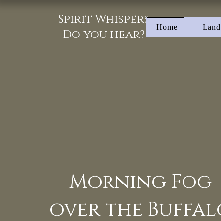
Spirit Whispers
Home
Land
Do you hear?
Morning Fog
over the Buffal