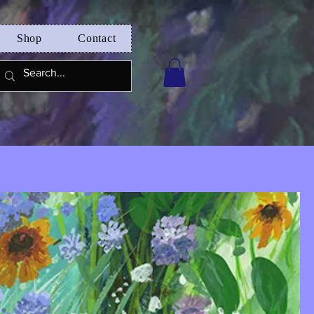
Shop
Contact