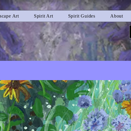
scape Art
Spirit Art
Spirit Guides
About