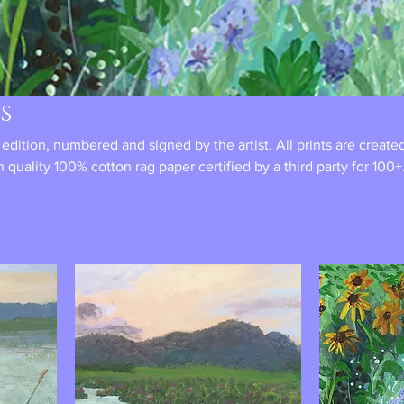
s
d edition, numbered and signed by the artist. All prints are create
h quality 100% cotton rag paper certified by a third party for 100+