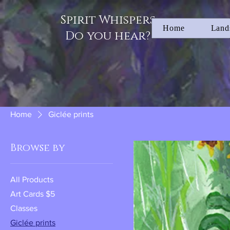
Spirit Whispers
Home
Land
Do you hear?
Home
Giclée prints
Browse by
All Products
Art Cards $5
Classes
Giclée prints