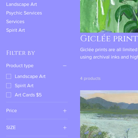
Landscape Art
Psychic Services
Services
Spirit Art
Giclée print
Giclée prints are all limite
Filter by
using archival inks and hig
years of display life.
Product type
Landscape Art
4 products
Spirit Art
Art Cards $5
Price
SIZE
$30
$48