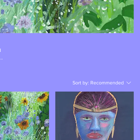
d
Sort by:
Recommended